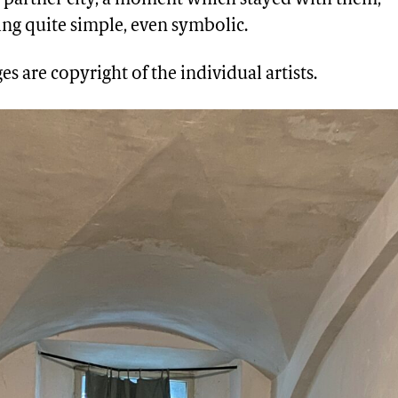
ng quite simple, even symbolic.
es are copyright of the individual artists.