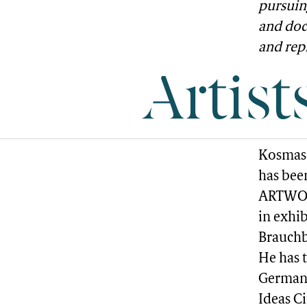
pursuin
and doc
and rep
Artist
Kosmas 
has bee
ARTWORK
in exhi
Brauchba
He has 
Germany
Ideas C