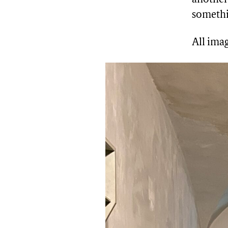
somethi
All imag