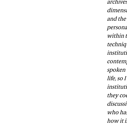
archives
dimensi
and the
personal
within t
techniq
institut
contemp
spoken 
life, so
institu
they coe
discussi
who has 
how it i