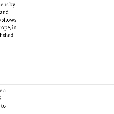
hens by
 and
p shows
rope, in
blished
e a
S
 to