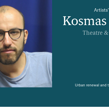
Artist
Kosmas 
Theatre &
Urban renewal and th