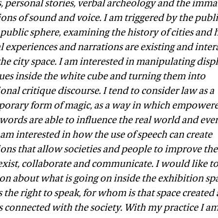
, personal stories, verbal archeology and the imma
ons of sound and voice. I am triggered by the publi
 public sphere, examining the history of cities and
 experiences and narrations are existing and inter
he city space. I am interested in manipulating disp
ues inside the white cube and turning them into
ional critique discourse. I tend to consider law as a
orary form of magic, as a way in which empower
words are able to influence the real world and eve
 I am interested in how the use of speech can create
tions that allow societies and people to improve th
xist, collaborate and communicate. I would like to 
on about what is going on inside the exhibition sp
the right to speak, for whom is that space created
s connected with the society. With my practice I a