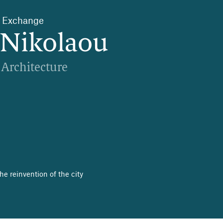
s’ Exchange
Nikolaou
 Architecture
e reinvention of the city