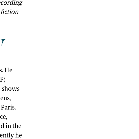
ecording
fiction
y
s. He
F)-
o shows
ens,
Paris.
ce,
d in the
ently he