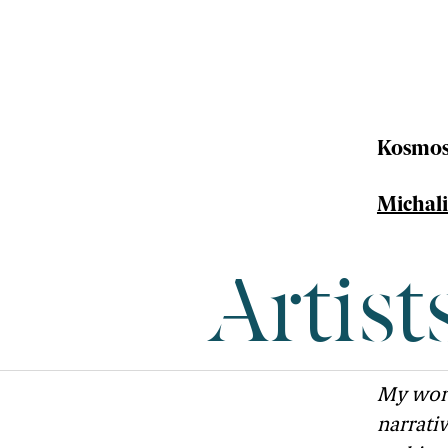
Kosmos
Michalis
Artist
My work
narrati