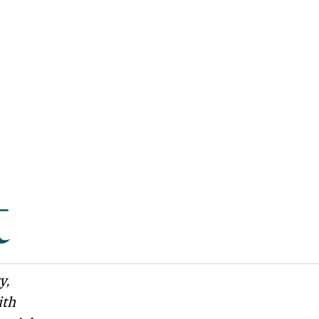
t
y,
ith