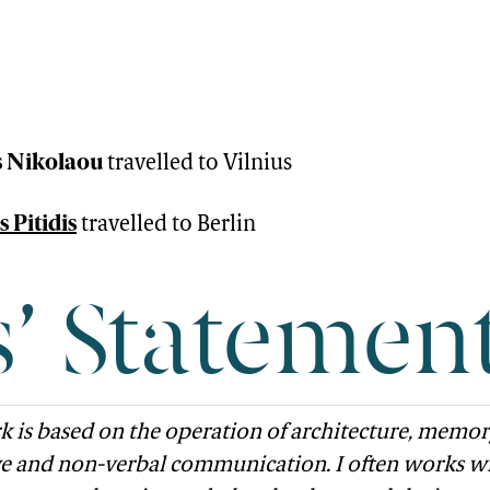
 Nikolaou
travelled to Vilnius
 Pitidis
travelled to Berlin
s’ Statemen
 is based on the operation of architecture, memor
ve and non-verbal communication. I often works w