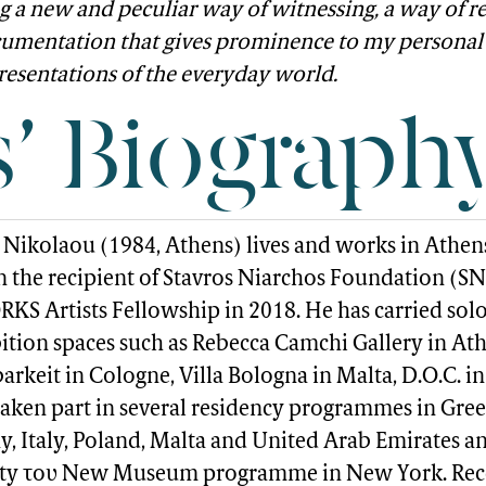
g a new and peculiar way of witnessing, a way of r
umentation that gives prominence to my personal 
resentations of the everyday world.
s’ Biograph
Nikolaou (1984, Athens) lives and works in Athen
n the recipient of Stavros Niarchos Foundation (SN
S Artists Fellowship in 2018. He has carried sol
bition spaces such as Rebecca Camchi Gallery in Ath
rkeit in Cologne, Villa Bologna in Malta, D.O.C. in 
taken part in several residency programmes in Gree
, Italy, Poland, Malta and United Arab Emirates an
ity του New Museum programme in New York. Rec