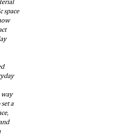
terial
c space
 how
act
lay
ed
ryday
e way
set a
ace,
 and
m