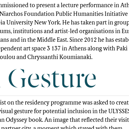
missioned to present a lecture performance in At
 Niarchos Foundation Public Humanities Initiative
a University New York. He has taken part in grou
ms, institutions and artist-led organisations in Eu
ans and in the Middle East. Since 2012 he has esta
ependent art space 3 137 in Athens along with Paki
oulou and Chryssanthi Koumianaki.
l Gesture
tist on the residency programme was asked to creat
isual gesture for potential inclusion in the ULYSSE
n Odyssey book. An image that reflected their visit
 partner city, a moment which stayed with them,