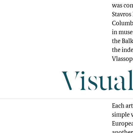
was com
Stavros
Columbi
in museu
the Balk
the ind
Vlassop
Visua
Each ar
simple v
Europea
another