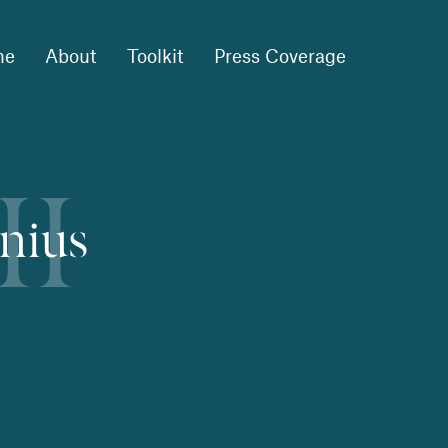
me
About
Toolkit
Press Coverage
II
lnius