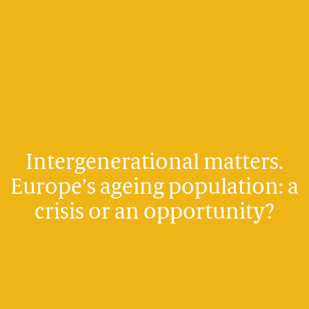
Intergenerational matters.
Europe’s ageing population: a
crisis or an opportunity?