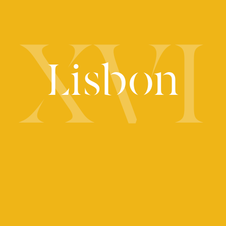
XVI
Lisbon