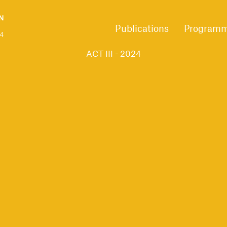
Publications
Program
ACT III - 2024