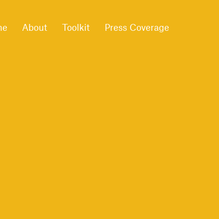
me
About
Toolkit
Press Coverage