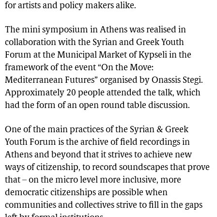
for artists and policy makers alike.
The mini symposium in Athens was realised in
collaboration with the Syrian and Greek Youth
Forum at the Municipal Market of Kypseli in the
framework of the event “On the Move:
Mediterranean Futures” organised by Onassis Stegi.
Approximately 20 people attended the talk, which
had the form of an open round table discussion.
One of the main practices of the Syrian & Greek
Youth Forum is the archive of field recordings in
Athens and beyond that it strives to achieve new
ways of citizenship, to record soundscapes that prove
that – on the micro level more inclusive, more
democratic citizenships are possible when
communities and collectives strive to fill in the gaps