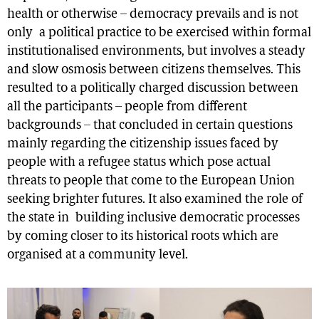
health or otherwise – democracy prevails and is not
only a political practice to be exercised within formal
institutionalised environments, but involves a steady
and slow osmosis between citizens themselves. This
resulted to a politically charged discussion between
all the participants – people from different
backgrounds – that concluded in certain questions
mainly regarding the citizenship issues faced by
people with a refugee status which pose actual
threats to people that come to the European Union
seeking brighter futures. It also examined the role of
the state in building inclusive democratic processes
by coming closer to its historical roots which are
organised at a community level.