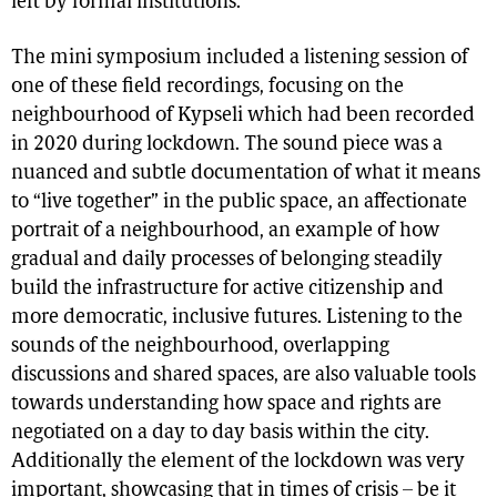
left by formal institutions.
The mini symposium included a listening session of
one of these field recordings, focusing on the
neighbourhood of Kypseli which had been recorded
in 2020 during lockdown. The sound piece was a
nuanced and subtle documentation of what it means
to “live together” in the public space, an affectionate
portrait of a neighbourhood, an example of how
gradual and daily processes of belonging steadily
build the infrastructure for active citizenship and
more democratic, inclusive futures. Listening to the
sounds of the neighbourhood, overlapping
discussions and shared spaces, are also valuable tools
towards understanding how space and rights are
negotiated on a day to day basis within the city.
Additionally the element of the lockdown was very
important, showcasing that in times of crisis – be it