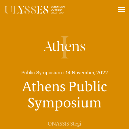
Press
Coverage
I
Athens
Public Symposium
14 November, 2022
Athens Public
Symposium
ONASSIS Stegi