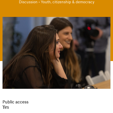
Discussion • Youth, citizenship & democracy
Public access
Yes