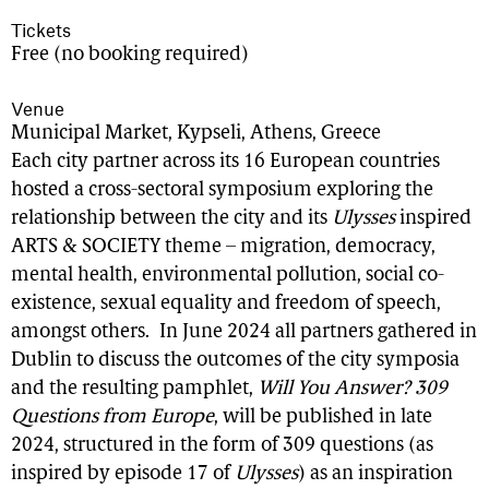
Tickets
Free (no booking required)
Venue
Municipal Market, Kypseli, Athens, Greece
Each city partner across its 16 European countries
hosted a cross-sectoral symposium exploring the
relationship between the city and its
Ulysses
inspired
ARTS & SOCIETY theme – migration, democracy,
mental health, environmental pollution, social co-
existence, sexual equality and freedom of speech,
amongst others. In June 2024 all partners gathered in
Dublin to discuss the outcomes of the city symposia
and the resulting pamphlet,
Will You Answer? 309
Questions from Europe
, will be published in late
2024, structured in the form of 309 questions (as
inspired by episode 17 of
Ulysses
) as an inspiration